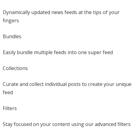
Dynamically updated news feeds at the tips of your
fingers
Bundles
Easily bundle multiple feeds into one super feed
Collections
Curate and collect individual posts to create your unique
feed
Filters
Stay focused on your content using our advanced filters