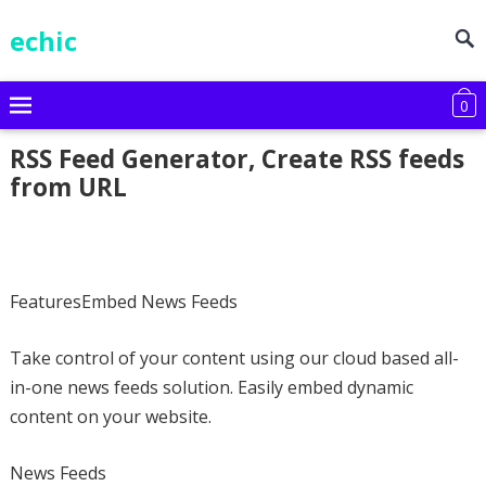
echic
0
RSS Feed Generator, Create RSS feeds
from URL
FeaturesEmbed News Feeds
Take control of your content using our cloud based all-
in-one news feeds solution. Easily embed dynamic
content on your website.
News Feeds