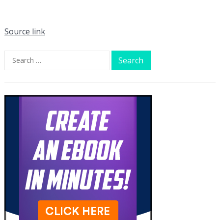
Source link
Search
for: