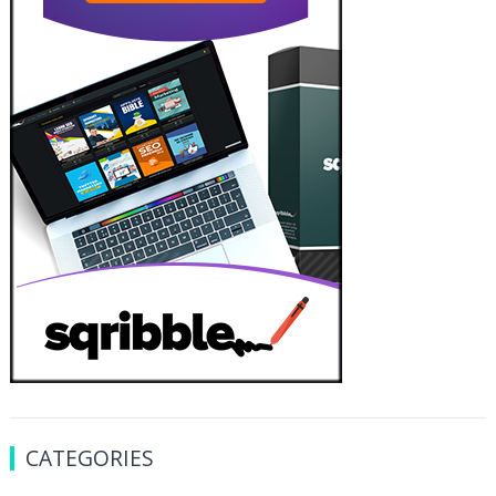
CATEGORIES