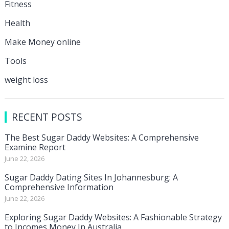
Fitness
Health
Make Money online
Tools
weight loss
RECENT POSTS
The Best Sugar Daddy Websites: A Comprehensive
Examine Report
June 22, 2026
Sugar Daddy Dating Sites In Johannesburg: A
Comprehensive Information
June 22, 2026
Exploring Sugar Daddy Websites: A Fashionable Strategy
to Incomes Money In Australia