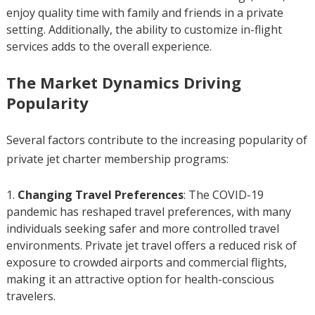
enjoy quality time with family and friends in a private
setting. Additionally, the ability to customize in-flight
services adds to the overall experience.
The Market Dynamics Driving
Popularity
Several factors contribute to the increasing popularity of
private jet charter membership programs:
Changing Travel Preferences
: The COVID-19
pandemic has reshaped travel preferences, with many
individuals seeking safer and more controlled travel
environments. Private jet travel offers a reduced risk of
exposure to crowded airports and commercial flights,
making it an attractive option for health-conscious
travelers.