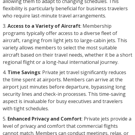
allowing them to adapt to changing schedules. This
flexibility is particularly beneficial for business travelers
who require last-minute travel arrangements.
Access to a Variety of Aircraft
: Membership
programs typically offer access to a diverse fleet of
aircraft, ranging from light jets to large-cabin jets. This
variety allows members to select the most suitable
aircraft based on their travel needs, whether it be a short
regional flight or a long-haul international journey.
Time Savings
: Private jet travel significantly reduces
the time spent at airports. Members can arrive at the
airport just minutes before departure, bypassing long
security lines and check-in processes. This time-saving
aspect is invaluable for busy executives and travelers
with tight schedules.
Enhanced Privacy and Comfort
: Private jets provide a
level of privacy and comfort that commercial flights
cannot match. Members can conduct meetings, relax, or