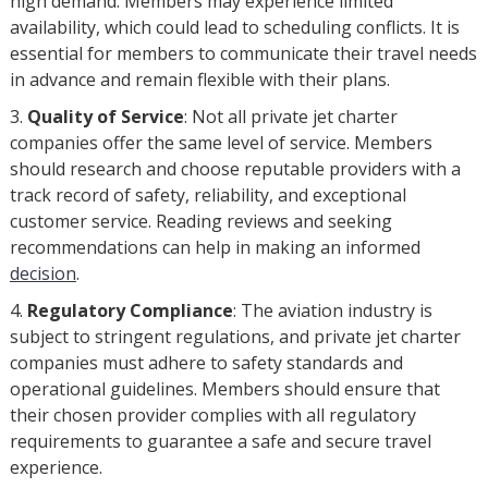
high demand. Members may experience limited
availability, which could lead to scheduling conflicts. It is
essential for members to communicate their travel needs
in advance and remain flexible with their plans.
Quality of Service
: Not all private jet charter
companies offer the same level of service. Members
should research and choose reputable providers with a
track record of safety, reliability, and exceptional
customer service. Reading reviews and seeking
recommendations can help in making an informed
decision
.
Regulatory Compliance
: The aviation industry is
subject to stringent regulations, and private jet charter
companies must adhere to safety standards and
operational guidelines. Members should ensure that
their chosen provider complies with all regulatory
requirements to guarantee a safe and secure travel
experience.