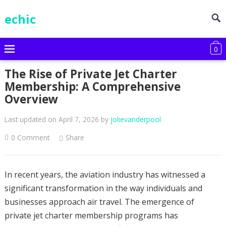
echic
0
The Rise of Private Jet Charter
Membership: A Comprehensive
Overview
Last updated on April 7, 2026
by
jolievanderpool
0 Comment
Share
In recent years, the aviation industry has witnessed a
significant transformation in the way individuals and
businesses approach air travel. The emergence of
private jet charter membership programs has