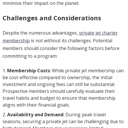
minimize their impact on the planet.
Challenges and Considerations
Despite the numerous advantages,
private jet charter
membership
is not without its challenges. Potential
members should consider the following factors before
committing to a program:
Membership Costs
: While private jet membership can
be cost-effective compared to ownership, the initial
investment and ongoing fees can still be substantial.
Prospective members should carefully evaluate their
travel habits and budget to ensure that membership
aligns with their financial goals.
Availability and Demand
: During peak travel
seasons, securing a private jet can be challenging due to