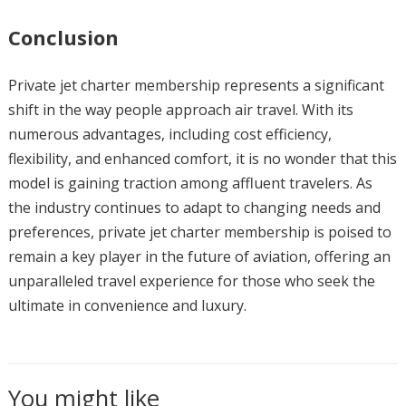
Conclusion
Private jet charter membership represents a significant
shift in the way people approach air travel. With its
numerous advantages, including cost efficiency,
flexibility, and enhanced comfort, it is no wonder that this
model is gaining traction among affluent travelers. As
the industry continues to adapt to changing needs and
preferences, private jet charter membership is poised to
remain a key player in the future of aviation, offering an
unparalleled travel experience for those who seek the
ultimate in convenience and luxury.
You might like