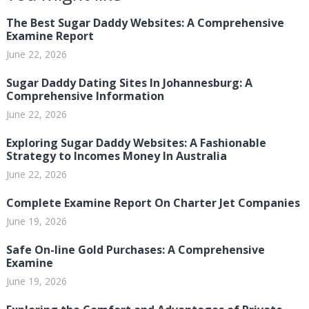
The Best Sugar Daddy Websites: A Comprehensive
Examine Report
June 22, 2026
Sugar Daddy Dating Sites In Johannesburg: A
Comprehensive Information
June 22, 2026
Exploring Sugar Daddy Websites: A Fashionable
Strategy to Incomes Money In Australia
June 22, 2026
Complete Examine Report On Charter Jet Companies
June 19, 2026
Safe On-line Gold Purchases: A Comprehensive
Examine
June 19, 2026