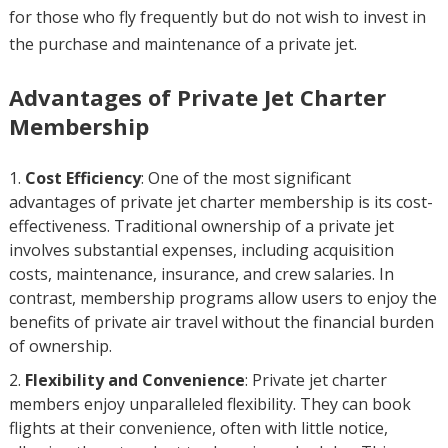
for those who fly frequently but do not wish to invest in
the purchase and maintenance of a private jet.
Advantages of Private Jet Charter
Membership
Cost Efficiency
: One of the most significant
advantages of private jet charter membership is its cost-
effectiveness. Traditional ownership of a private jet
involves substantial expenses, including acquisition
costs, maintenance, insurance, and crew salaries. In
contrast, membership programs allow users to enjoy the
benefits of private air travel without the financial burden
of ownership.
Flexibility and Convenience
: Private jet charter
members enjoy unparalleled flexibility. They can book
flights at their convenience, often with little notice,