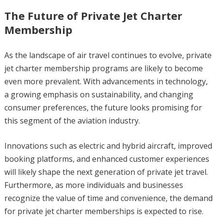
The Future of Private Jet Charter
Membership
As the landscape of air travel continues to evolve, private
jet charter membership programs are likely to become
even more prevalent. With advancements in technology,
a growing emphasis on sustainability, and changing
consumer preferences, the future looks promising for
this segment of the aviation industry.
Innovations such as electric and hybrid aircraft, improved
booking platforms, and enhanced customer experiences
will likely shape the next generation of private jet travel.
Furthermore, as more individuals and businesses
recognize the value of time and convenience, the demand
for private jet charter memberships is expected to rise.