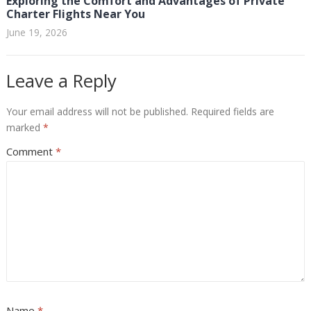
Exploring the Comfort and Advantages of Private
Charter Flights Near You
June 19, 2026
Leave a Reply
Your email address will not be published.
Required fields are
marked
*
Comment
*
Name
*