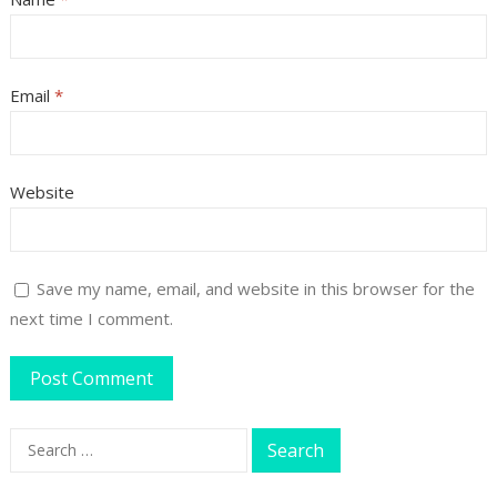
Email
*
Website
Save my name, email, and website in this browser for the
next time I comment.
Search
for: