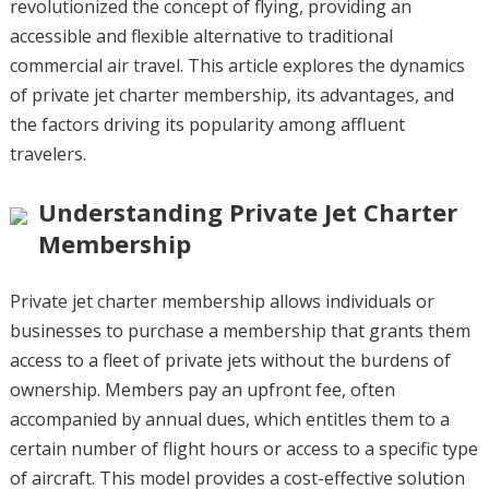
revolutionized the concept of flying, providing an
accessible and flexible alternative to traditional
commercial air travel. This article explores the dynamics
of private jet charter membership, its advantages, and
the factors driving its popularity among affluent
travelers.
Understanding Private Jet Charter
Membership
Private jet charter membership allows individuals or
businesses to purchase a membership that grants them
access to a fleet of private jets without the burdens of
ownership. Members pay an upfront fee, often
accompanied by annual dues, which entitles them to a
certain number of flight hours or access to a specific type
of aircraft. This model provides a cost-effective solution