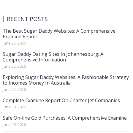
RECENT POSTS
The Best Sugar Daddy Websites: A Comprehensive
Examine Report
June 22, 2026
Sugar Daddy Dating Sites In Johannesburg: A
Comprehensive Information
June 22, 2026
Exploring Sugar Daddy Websites: A Fashionable Strategy
to Incomes Money In Australia
June 22, 2026
Complete Examine Report On Charter Jet Companies
June 19, 2026
Safe On-line Gold Purchases: A Comprehensive Examine
June 19, 2026