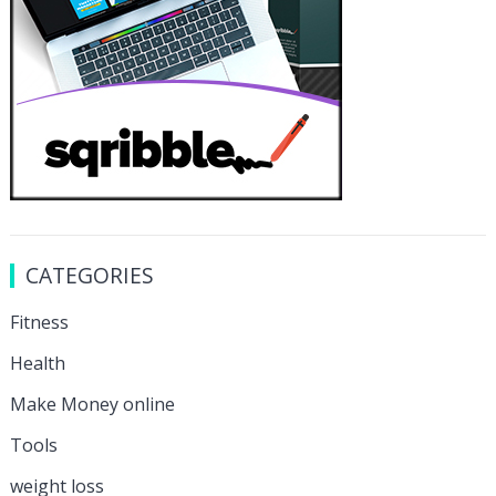
CATEGORIES
Fitness
Health
Make Money online
Tools
weight loss