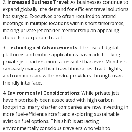
Increased Business Travel
: As businesses continue to
expand globally, the demand for efficient travel solutions
has surged. Executives are often required to attend
meetings in multiple locations within short timeframes,
making private jet charter membership an appealing
choice for corporate travel.
Technological Advancements
: The rise of digital
platforms and mobile applications has made booking
private jet charters more accessible than ever. Members
can easily manage their travel itineraries, track flights,
and communicate with service providers through user-
friendly interfaces.
Environmental Considerations
: While private jets
have historically been associated with high carbon
footprints, many charter companies are now investing in
more fuel-efficient aircraft and exploring sustainable
aviation fuel options. This shift is attracting
environmentally conscious travelers who wish to