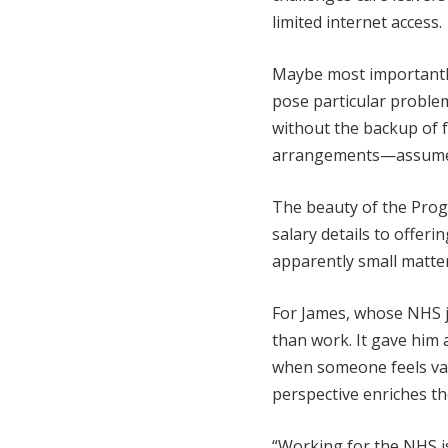
limited internet access.
Maybe most importantl
pose particular proble
without the backup of f
arrangements—assumed
The beauty of the Prog
salary details to offerin
apparently small matter
For James, whose NHS j
than work. It gave him 
when someone feels val
perspective enriches the
“Working for the NHS is