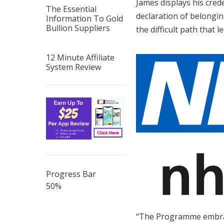
James displays his crede
The Essential
declaration of belonging
Information To Gold
Bullion Suppliers
the difficult path that l
12 Minute Affiliate
System Review
Progress Bar
50
%
“The Programme embrace