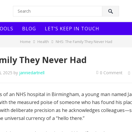
OOLS
BLOG
LET’S KEEP IN TOUCH
Home
Health
NHS: The Family They Never Had
mily They Never Had
4, 2025
by
janniedartnell
0 Comment
lls of an NHS hospital in Birmingham, a young man named J
 with the measured poise of someone who has found his plac
with deliberate precision as he acknowledges colleagues—
e universal currency of a “hello there.”