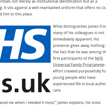
ntials not merely as institutional identification but as a
. It sits against a well-maintained uniform that offers no cl
ed him to this place.
What distinguishes James fr
many of his colleagues is not
immediately apparent. His
presence gives away nothing 
the fact that he was among t
first participants of the
NHS
Universal Family Programme
effort created purposefully fo
young people who have
experienced life in local autho
care.
d me when I needed it most,” James explains, his voice