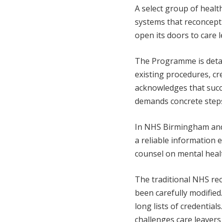
A select group of healt
systems that reconcep
open its doors to care l
The Programme is detail
existing procedures, cr
acknowledges that succ
demands concrete step
In NHS Birmingham and 
a reliable information
counsel on mental health
The traditional NHS r
been carefully modified
long lists of credentia
challenges care leaver