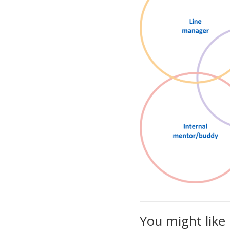
You might like