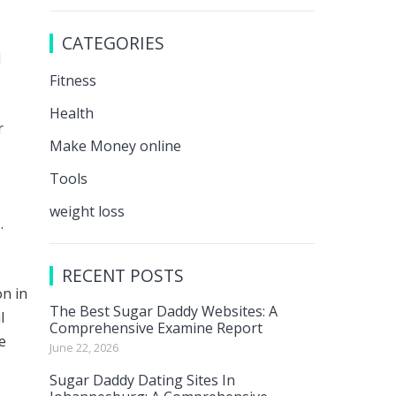
s
CATEGORIES
d
Fitness
Health
r
Make Money online
Tools
weight loss
.
RECENT POSTS
on in
The Best Sugar Daddy Websites: A
l
Comprehensive Examine Report
e
June 22, 2026
Sugar Daddy Dating Sites In