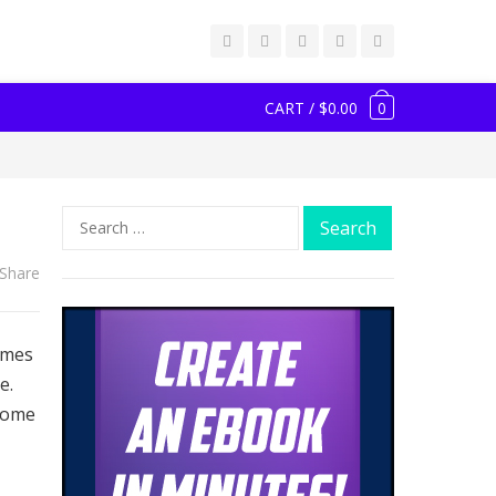
CART / $0.00
0
Search
for:
Share
ames
e.
some