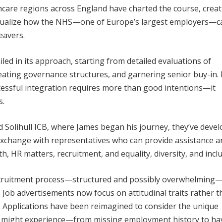
hcare regions across England have charted the course, crea
tualize how the NHS—one of Europe’s largest employers—c
eavers.
ed in its approach, starting from detailed evaluations of
eating governance structures, and garnering senior buy-in. 
essful integration requires more than good intentions—it
s.
Solihull ICB, where James began his journey, they’ve deve
 exchange with representatives who can provide assistance a
, HR matters, recruitment, and equality, diversity, and inclu
ecruitment process—structured and possibly overwhelming
. Job advertisements now focus on attitudinal traits rather 
ls. Applications have been reimagined to consider the unique
s might experience—from missing employment history to ha