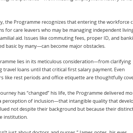
y, the Programme recognizes that entering the workforce 
ms for care leavers who may be managing independent livin
amilial aid. Issues like commuting fees, proper ID, and bank
 basic by many—can become major obstacles.
ramme lies in its meticulous consideration—from clarifying
g travel loans until that critical first salary payment. Even
s like rest periods and office etiquette are thoughtfully cov
ourney has “changed” his life, the Programme delivered mo
a perception of inclusion—that intangible quality that devel
ued not despite their background but because their distinc
 institution.
n’t just about doctors and nurses,” James notes, his eyes