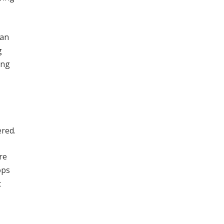
can
g
ing
ered.
re
ops
t