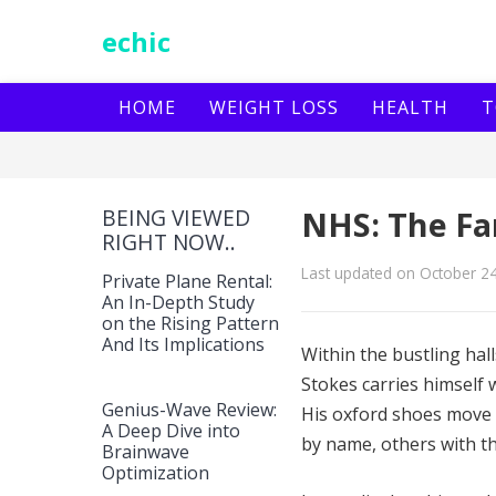
echic
HOME
WEIGHT LOSS
HEALTH
T
BEING VIEWED
NHS: The Fa
RIGHT NOW..
Last updated on October 2
Private Plane Rental:
An In-Depth Study
on the Rising Pattern
And Its Implications
Within the bustling ha
Stokes carries himself
Genius-Wave Review:
His oxford shoes move 
A Deep Dive into
by name, others with th
Brainwave
Optimization