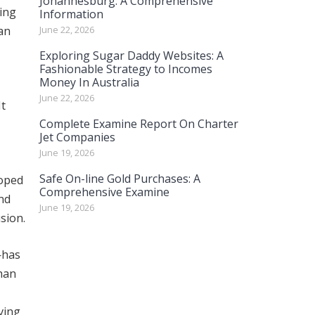
Johannesburg: A Comprehensive
ting
Information
an
June 22, 2026
Exploring Sugar Daddy Websites: A
Fashionable Strategy to Incomes
Money In Australia
June 22, 2026
It
Complete Examine Report On Charter
Jet Companies
June 19, 2026
Safe On-line Gold Purchases: A
loped
Comprehensive Examine
nd
June 19, 2026
sion.
—has
than
ving