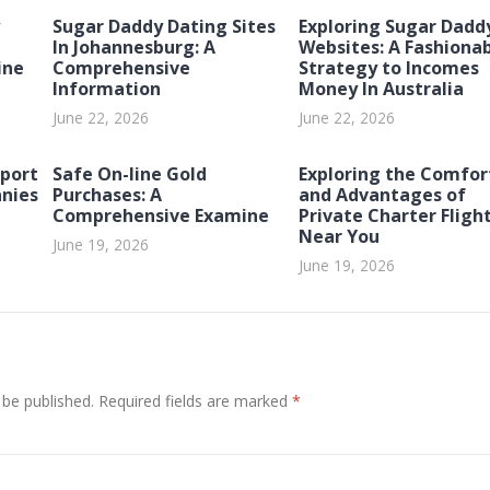
Sugar Daddy Dating Sites
Exploring Sugar Dadd
In Johannesburg: A
Websites: A Fashiona
ine
Comprehensive
Strategy to Incomes
Information
Money In Australia
June 22, 2026
June 22, 2026
port
Safe On-line Gold
Exploring the Comfor
nies
Purchases: A
and Advantages of
Comprehensive Examine
Private Charter Fligh
Near You
June 19, 2026
June 19, 2026
 be published.
Required fields are marked
*