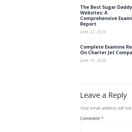
The Best Sugar Daddy
Websites: A
Comprehensive Exam
Report
June 22, 2026
Complete Examine Re
On Charter Jet Compa
June 19, 2026
Leave a Reply
Your email address will not
Comment
*