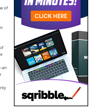
ue of
om
of
he
—an
r
rity