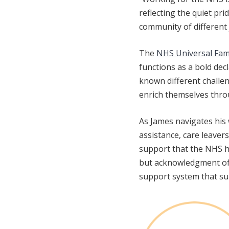
reflecting the quiet pr
community of different 
The
NHS Universal Fa
functions as a bold dec
known different challen
enrich themselves throu
As James navigates his 
assistance, care leaver
support that the NHS h
but acknowledgment of h
support system that su