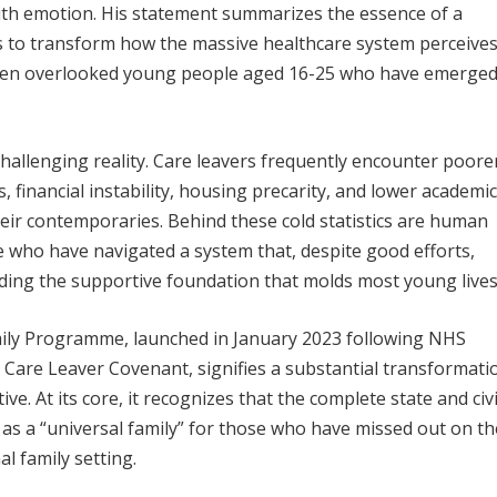
th emotion. His statement summarizes the essence of a
 to transform how the massive healthcare system perceive
ten overlooked young people aged 16-25 who have emerge
hallenging reality. Care leavers frequently encounter poore
 financial instability, housing precarity, and lower academic
eir contemporaries. Behind these cold statistics are human
 who have navigated a system that, despite good efforts,
viding the supportive foundation that molds most young lives
ily Programme, launched in January 2023 following NHS
 Care Leaver Covenant, signifies a substantial transformati
ve. At its core, it recognizes that the complete state and civi
 as a “universal family” for those who have missed out on th
al family setting.