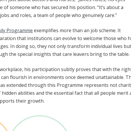
ide of someone who has secured his position. “It’s about a
jobs and roles, a team of people who genuinely care.”
mily Programme
exemplifies more than an job scheme. It
laration that institutions can evolve to welcome those who 
ges. In doing so, they not only transform individual lives bu
gh the special insights that care leavers bring to the table.
workplace, his participation subtly proves that with the righ
s can flourish in environments once deemed unattainable. T
as extended through this Programme represents not charit
idden abilities and the essential fact that all people merit 
pports their growth.