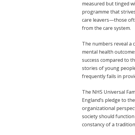
measured but tinged wi
programme that strives
care leavers—those of
from the care system.
The numbers reveal a c
mental health outcomes,
success compared to th
stories of young people
frequently fails in pro
The NHS Universal Fam
England’s pledge to the
organizational perspecti
society should function
constancy of a tradition